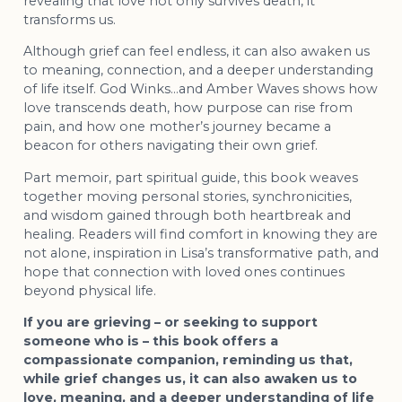
revealing that love not only survives death, it
transforms us.
Although grief can feel endless, it can also awaken us
to meaning, connection, and a deeper understanding
of life itself. God Winks…and Amber Waves shows how
love transcends death, how purpose can rise from
pain, and how one mother’s journey became a
beacon for others navigating their own grief.
Part memoir, part spiritual guide, this book weaves
together moving personal stories, synchronicities,
and wisdom gained through both heartbreak and
healing. Readers will find comfort in knowing they are
not alone, inspiration in Lisa’s transformative path, and
hope that connection with loved ones continues
beyond physical life.
If you are grieving – or seeking to support
someone who is – this book offers a
compassionate companion, reminding us that,
while grief changes us, it can also awaken us to
love, meaning, and a deeper understanding of life