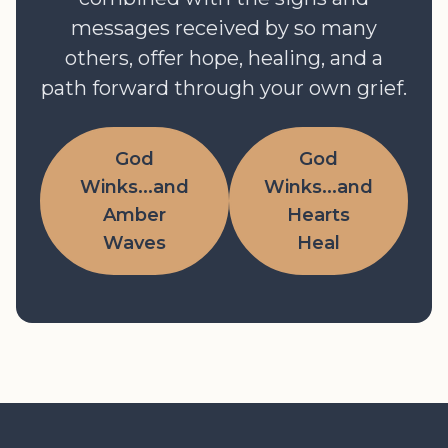
messages received by so many
others, offer hope, healing, and a
path forward through your own grief.
God
God
Winks...and
Winks...and
Amber
Hearts
Waves
Heal