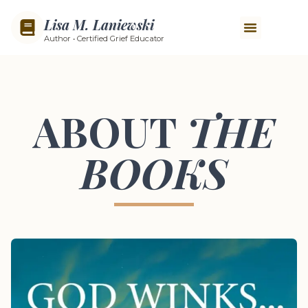
Lisa M. Laniewski
Author • Certified Grief Educator
ABOUT
THE
BOOKS