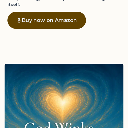
itself.
Buy now on Amazon