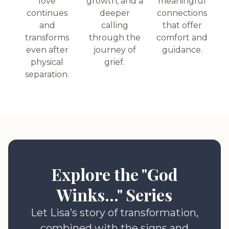
love
growth, and a
meaningful
continues
deeper
connections
and
calling
that offer
transforms
through the
comfort and
even after
journey of
guidance.
physical
grief.
separation.
Explore the "God
Winks..." Series
Let Lisa’s story of transformation,
combined with the signs and