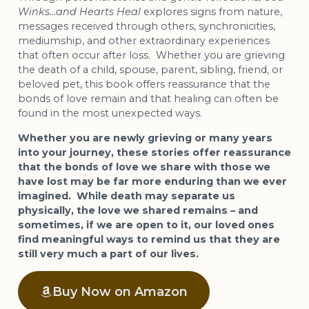
Winks…and Hearts Heal
explores signs from nature,
messages received through others, synchronicities,
mediumship, and other extraordinary experiences
that often occur after loss. Whether you are grieving
the death of a child, spouse, parent, sibling, friend, or
beloved pet, this book offers reassurance that the
bonds of love remain and that healing can often be
found in the most unexpected ways.
Whether you are newly grieving or many years
into your journey, these stories offer reassurance
that the bonds of love we share with those we
have lost may be far more enduring than we ever
imagined. While death may separate us
physically, the love we shared remains – and
sometimes, if we are open to it, our loved ones
find meaningful ways to remind us that they are
still very much a part of our lives.
Buy Now on Amazon