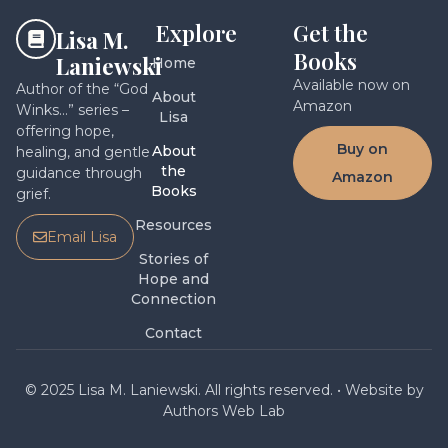
Explore
Get the
Lisa M.
Books
Laniewski
Home
Available now on
Author of the “God
About
Amazon
Winks…” series –
Lisa
offering hope,
Buy on
About
healing, and gentle
the
guidance through
Amazon
Books
grief.
Resources
Email Lisa
Stories of
Hope and
Connection
Contact
© 2025 Lisa M. Laniewski. All rights reserved. • Website by
Authors Web Lab