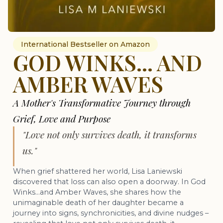
International Bestseller on Amazon
GOD WINKS... AND
AMBER WAVES
A Mother's Transformative Journey through
Grief, Love and Purpose
"Love not only survives death, it transforms
us."
When grief shattered her world, Lisa Laniewski
discovered that loss can also open a doorway. In God
Winks…and Amber Waves, she shares how the
unimaginable death of her daughter became a
journey into signs, synchronicities, and divine nudges –