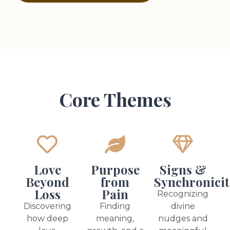
Core Themes
Love
Purpose
Signs &
Beyond
from
Synchronicit
Loss
Pain
Recognizing
Discovering
Finding
divine
how deep
meaning,
nudges and