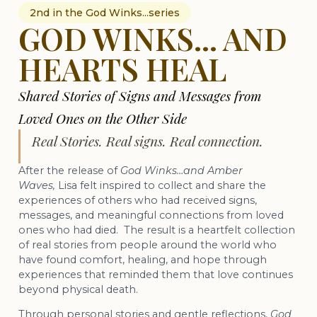
2nd in the God Winks...series
GOD WINKS... AND
HEARTS HEAL
Shared Stories of Signs and Messages from
Loved Ones on the Other Side
Real Stories. Real signs. Real connection.
After the release of
God Winks…and Amber
Waves,
Lisa felt inspired to collect and share the
experiences of others who had received signs,
messages, and meaningful connections from loved
ones who had died. The result is a heartfelt collection
of real stories from people around the world who
have found comfort, healing, and hope through
experiences that reminded them that love continues
beyond physical death.
Through personal stories and gentle reflections,
God